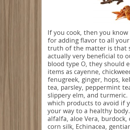
If you cook, then you know 
for adding flavor to all you
truth of the matter is that
actually very beneficial to 
blood type O, they should e
items as cayenne, chickweed
fenugreek, ginger, hops, kel
tea, parsley, peppermint tea
slippery elm, and turmeric. 
which products to avoid if 
your way to a healthy body.
alfalfa, aloe Vera, burdock,
corn silk, Echinacea, genti