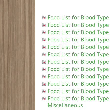
Food List for Blood Type
Food List for Blood Type
Food List for Blood Type
Food List for Blood Type 
Food List for Blood Type
Food List for Blood Type
Food List for Blood Type
Food List for Blood Type
Food List for Blood Type
Food List for Blood Type 
Food List for Blood Type
Food List for Blood Typ
Miscellaneous