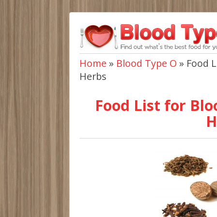
Home
»
Blood Type O
»
Food L
Herbs
Food List for Blo
H