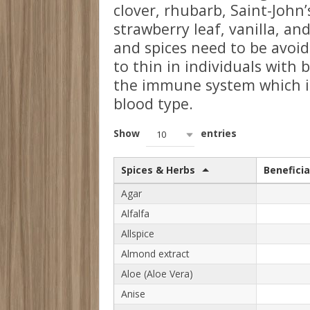
clover, rhubarb, Saint-John’
strawberry leaf, vanilla, a
and spices need to be avoid
to thin in individuals with 
the immune system which is 
blood type.
Show
entries
10
Spices & Herbs
Beneficia
Agar
Alfalfa
Allspice
Almond extract
Aloe (Aloe Vera)
Anise