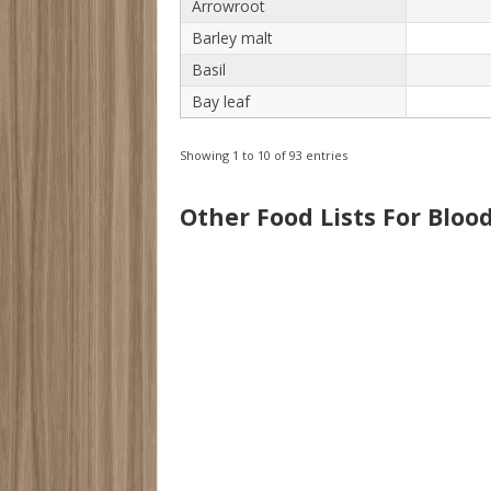
Arrowroot
Barley malt
Basil
Bay leaf
Showing 1 to 10 of 93 entries
Other Food Lists For Bloo