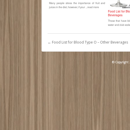
Many people stress the importance of fruit and
juices in the diet, however, if your ...read more
Food List for B
Beverages
Those that have bl
water and club soda 
←
Food List for Blood Type O – Other Beverages
© Copyright