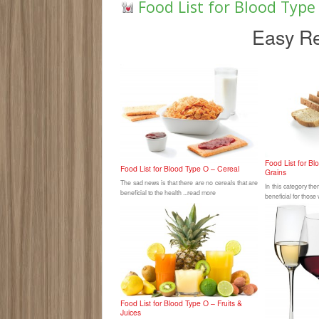
Food List for Blood Typ
Easy Re
Food List for B
Food List for Blood Type O – Cereal
Grains
The sad news is that there are no cereals that are
In this category th
beneficial to the health ...read more
beneficial for those
Food List for Blood Type O – Fruits &
Juices