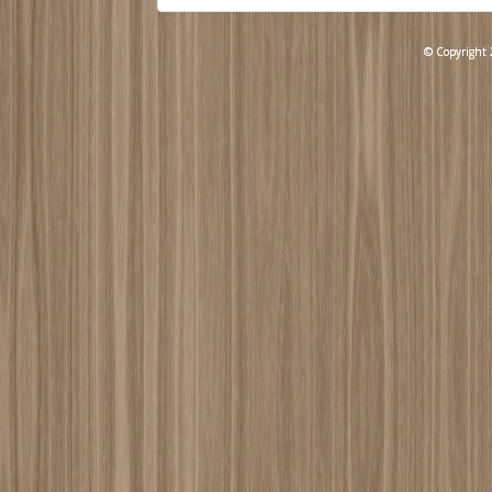
© Copyright