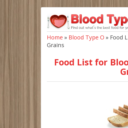
Home
»
Blood Type O
»
Food L
Grains
Food List for Blo
G