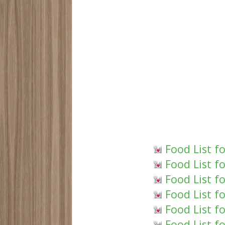
Food List f
Food List f
Food List f
Food List f
Food List f
Food List f