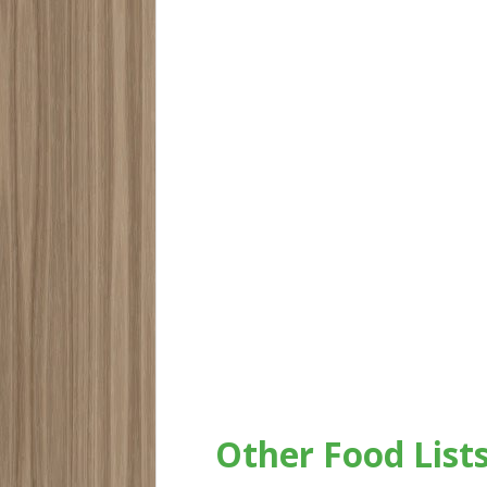
Other Food List