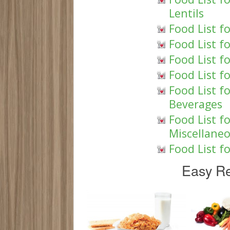
Lentils
Food List f
Food List f
Food List f
Food List f
Food List f
Beverages
Food List f
Miscellane
Food List f
Easy Re