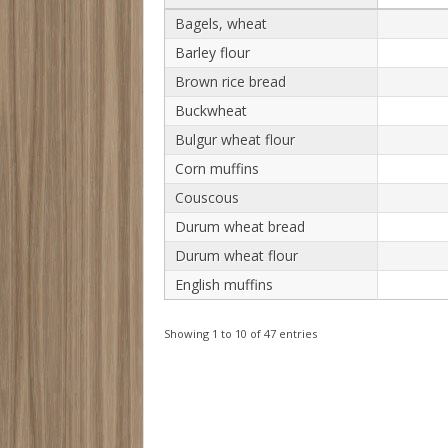
Bagels, wheat
Barley flour
Brown rice bread
Buckwheat
Bulgur wheat flour
Corn muffins
Couscous
Durum wheat bread
Durum wheat flour
English muffins
Showing 1 to 10 of 47 entries