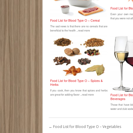
Food List for B
Even your own moth
that you were not al
Food List for Blood Type O – Cereal
The sad news is that there are no cereals that are
beneficial to the health ...read more
Food List for Blood Type O – Spices &
Herbs
If you cook, then you know that spices and herbs
are great for adding flavor ...read more
Food List for B
Beverages
Those that have bl
water and club soda 
←
Food List for Blood Type O – Vegetables