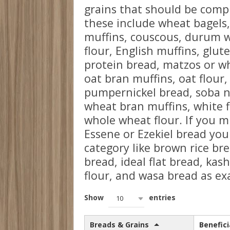
grains that should be compl
these include wheat bagels,
muffins, couscous, durum 
flour, English muffins, glut
protein bread, matzos or wh
oat bran muffins, oat flour
pumpernickel bread, soba n
wheat bran muffins, white 
whole wheat flour. If you 
Essene or Ezekiel bread you
category like brown rice br
bread, ideal flat bread, kash
flour, and wasa bread as ex
Show
entries
10
Breads & Grains
Benefici