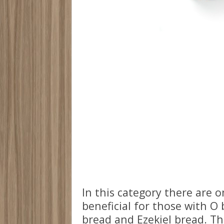
In this category there are 
beneficial for those with O
bread and Ezekiel bread. Th