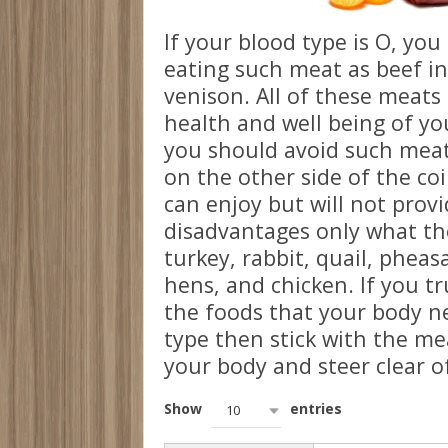
If your blood type is O, yo
eating such meat as beef in
venison. All of these meats 
health and well being of y
you should avoid such meat
on the other side of the co
can enjoy but will not prov
disadvantages only what the
turkey, rabbit, quail, pheas
hens, and chicken. If you tr
the foods that your body ne
type then stick with the mea
your body and steer clear of
Show
entries
10