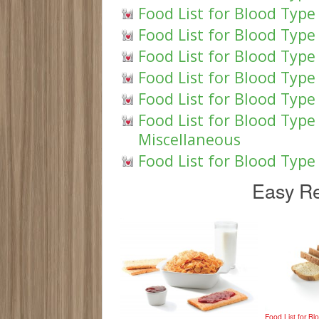
Food List for Blood Type
Food List for Blood Type
Food List for Blood Type 
Food List for Blood Type
Food List for Blood Type
Food List for Blood Typ
Miscellaneous
Food List for Blood Typ
Easy Re
Food List for B