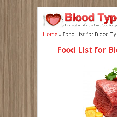
Home
»
Food List for Blood T
Food List for B