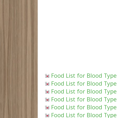
Food List for Blood Type
Food List for Blood Type
Food List for Blood Type 
Food List for Blood Type
Food List for Blood Type
Food List for Blood Type