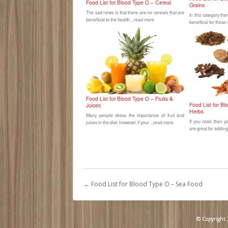
Food List for Blood Type O – Cereal
Grains
The sad news is that there are no cereals that are
In this category th
beneficial to the health ...read more
beneficial for those
Food List for Blood Type O – Fruits &
Food List for B
Juices
Herbs
Many people stress the importance of fruit and
If you cook, then 
juices in the diet, however, if your ...read more
are great for adding
←
Food List for Blood Type O – Sea Food
© Copyright