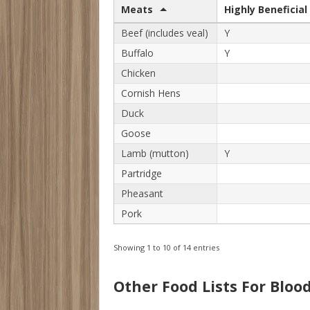
Meats
Highly Beneficial
Beef (includes veal)
Y
Buffalo
Y
Chicken
Cornish Hens
Duck
Goose
Lamb (mutton)
Y
Partridge
Pheasant
Pork
Showing 1 to 10 of 14 entries
Other Food Lists For Bloo